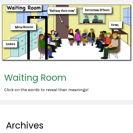
Waiting Room
Click on the words to reveal their meanings!
Archives