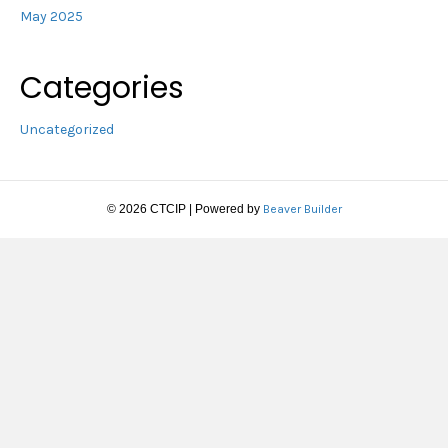
May 2025
Categories
Uncategorized
© 2026 CTCIP
|
Powered by
Beaver Builder