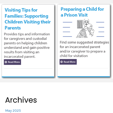
Archives
May 2025