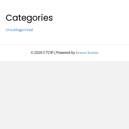
Categories
Uncategorized
© 2026 CTCIP
|
Powered by
Beaver Builder