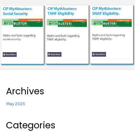
Archives
May 2025
Categories