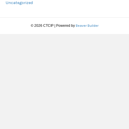
Uncategorized
© 2026 CTCIP
|
Powered by
Beaver Builder