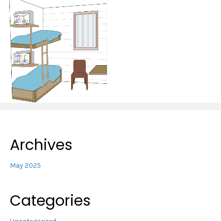
Archives
May 2025
Categories