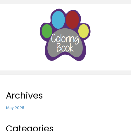
Archives
May 2025
Categories