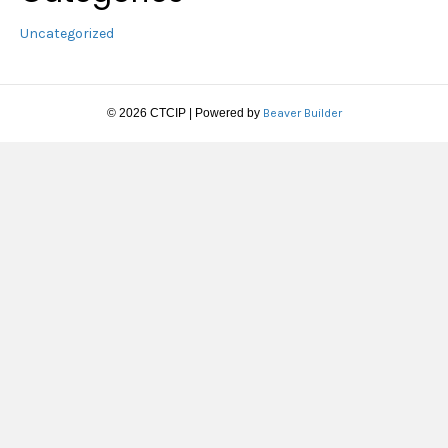
Uncategorized
© 2026 CTCIP
|
Powered by
Beaver Builder